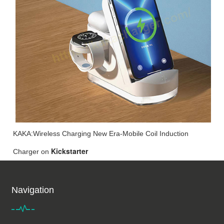
KAKA:Wireless Charging New Era-Mobile Coil Induction
Kickstarter
Charger
on
Navigation