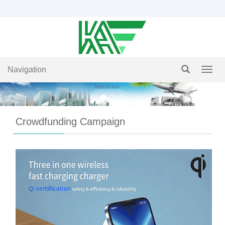
Navigation
Navig
Crowdfunding Campaign