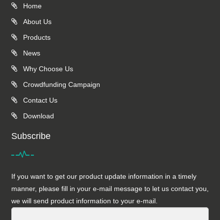
Home
About Us
Products
News
Why Choose Us
Crowdfunding Campaign
Contact Us
Download
Subscribe
If you want to get our product update information in a timely
manner, please fill in your e-mail message to let us contact you,
we will send product information to your e-mail.