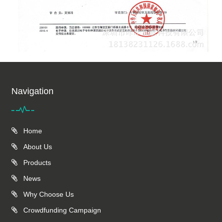
Navigation
Home
About Us
Products
News
Why Choose Us
Crowdfunding Campaign