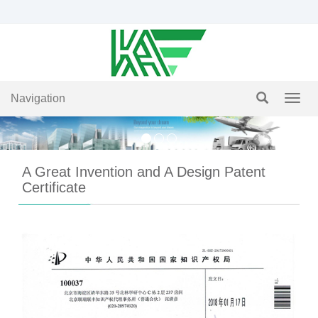
Navigation
Navig
A Great Invention and A Design Patent
Certificate