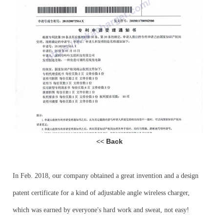
<<
Back
In Feb
.
2018, our company obtained a
great
invention and a
design
patent certificate for
a kind of
adjustable angle
wireless charger,
which was earned by everyone's hard work and sweat
, not easy!