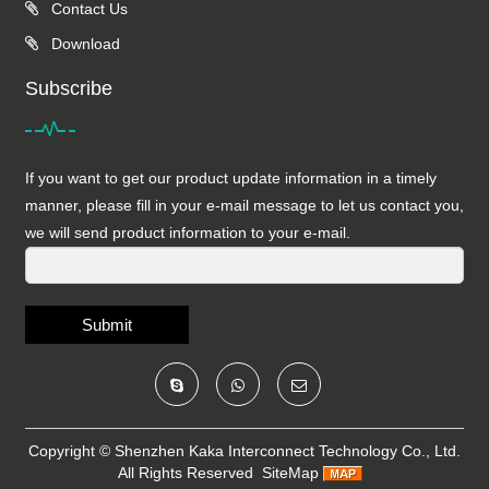
Contact Us
Download
Subscribe
If you want to get our product update information in a timely
manner, please fill in your e-mail message to let us contact you,
we will send product information to your e-mail.
Submit
Copyright ©
Shenzhen Kaka Interconnect Technology Co., Ltd.
All Rights Reserved
SiteMap