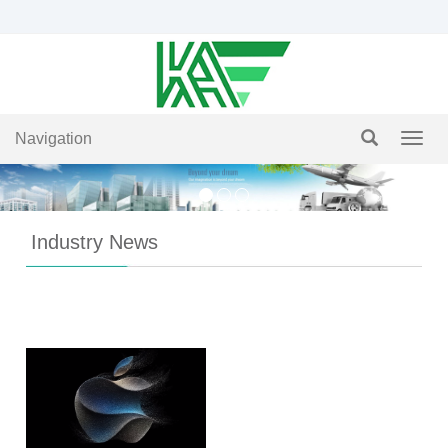
Navigation
Navig
Industry News