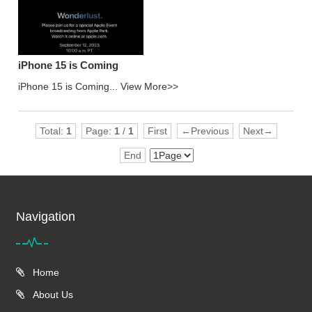
iPhone 15 is Coming
iPhone 15 is Coming...
View More>>
Total:
1
Page:
1
/
1
First
←Previous
Next→
End
Navigation
Home
About Us