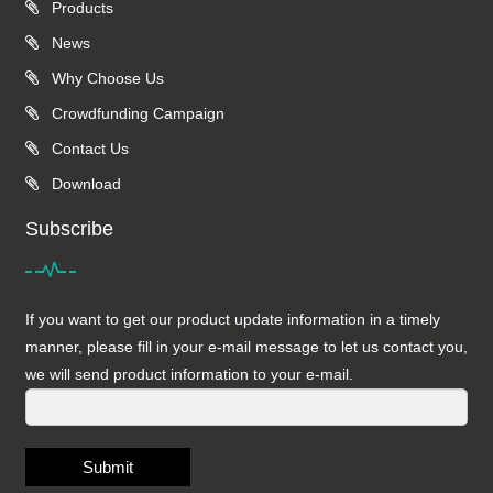
Products
News
Why Choose Us
Crowdfunding Campaign
Contact Us
Download
Subscribe
If you want to get our product update information in a timely
manner, please fill in your e-mail message to let us contact you,
we will send product information to your e-mail.
Submit